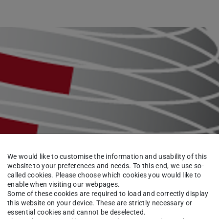
We would like to customise the information and usability of this
website to your preferences and needs. To this end, we use so-
called cookies. Please choose which cookies you would like to
enable when visiting our webpages.
Some of these cookies are required to load and correctly display
this website on your device. These are strictly necessary or
essential cookies and cannot be deselected.