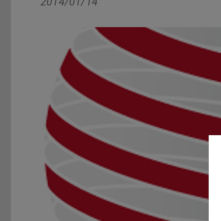
2014/01/14