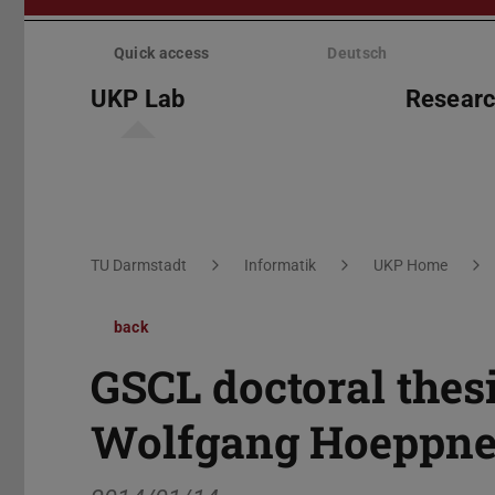
Skip
menu
Quick access
Deutsch
UKP Lab
Resear
You are here:
TU Darmstadt
Informatik
UKP Home
back
GSCL doctoral thes
Wolfgang Hoeppne