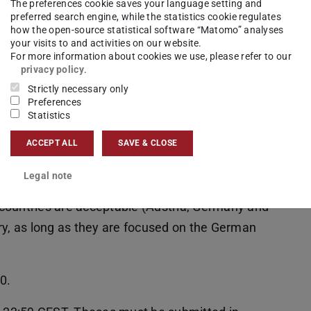
The preferences cookie saves your language setting and
preferred search engine, while the statistics cookie regulates
how the open-source statistical software “Matomo” analyses
your visits to and activities on our website.
For more information about cookies we use, please refer to our
privacy policy
.
Strictly necessary only
doctoral thesis in the field of language
Preferences
Statistics
stics once every two years, the thesis must be
reas. Candidates should already have defended
ACCEPT ALL
SAVE & CLOSE
first round of applications for the award, less
Legal note
a voca. Prior nomination for other awards is
countries are acceptable (Austria, Germany and
ry, as long as they are focused on the German
0.