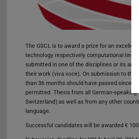
The GSCL is to award a prize for an excellent 
technology respectively computational lingui
submitted in one of the disciplines or its a
their work (viva voce). On submission to this 
than 36 months should have passed since viv
permitted. Thesis from all German-speaking 
Switzerland) as well as from any other count
language.
Successful candidates will be awarded € 100