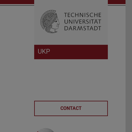
Open search 
Home of 
UKP
CONTACT