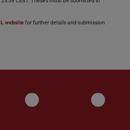
4, 23:59 CEST. Theses must be submitted in
CL website
for further details and submission
UKP LinkedIn Channel
UKP Blu