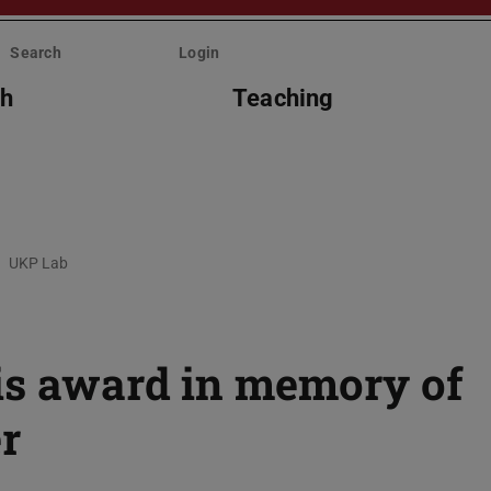
Search
Login
ch
Teaching
UKP Lab
is award in memory of
r