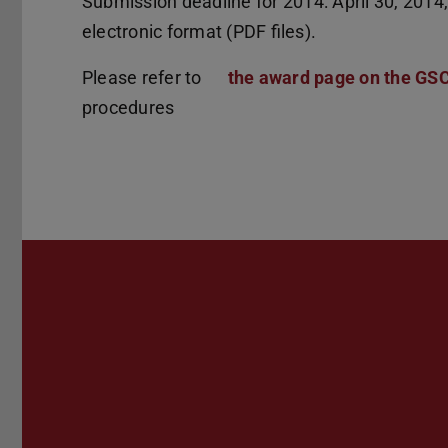
Submission deadline for 2014: April 30, 201
electronic format (PDF files).
Please refer to
the award page on the GS
procedures