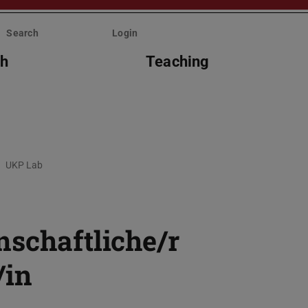
Search
Login
ch
Teaching
UKP Lab
nschaftliche/r
/in