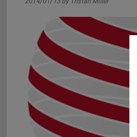
2014/01/13 by
Tristan Miller