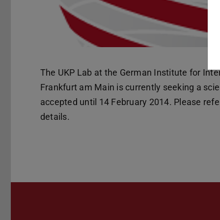
The UKP Lab at the German Institute for Inte
Frankfurt am Main is currently seeking a scie
accepted until 14 February 2014. Please refer
details.