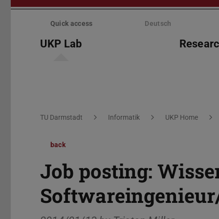
Skip
menu
Quick access
Deutsch
UKP Lab
Resear
You are here:
TU Darmstadt
Informatik
UKP Home
back
Job posting: Wisse
Softwareingenieur