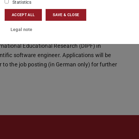
Statistics
ACCEPT ALL
SAVE & CLOSE
Legal note
rnational Educational Research (DIPF) in
ntific software engineer. Applications will be
 to the job posting (in German only) for further