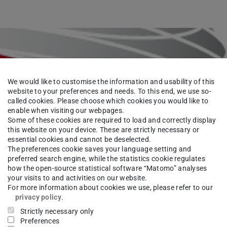
We would like to customise the information and usability of this
website to your preferences and needs. To this end, we use so-
called cookies. Please choose which cookies you would like to
enable when visiting our webpages.
Some of these cookies are required to load and correctly display
this website on your device. These are strictly necessary or
essential cookies and cannot be deselected.
The preferences cookie saves your language setting and
preferred search engine, while the statistics cookie regulates
how the open-source statistical software “Matomo” analyses
your visits to and activities on our website.
For more information about cookies we use, please refer to our
privacy policy
.
Strictly necessary only
Preferences