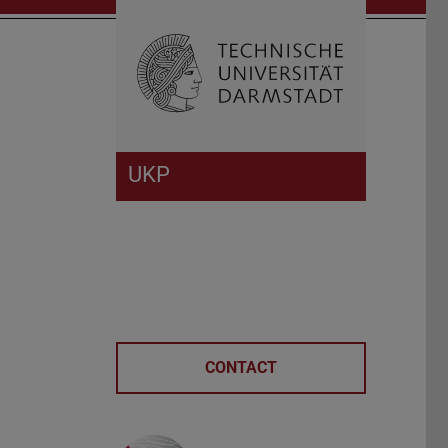
Open search 
Home of 
UKP
CONTACT