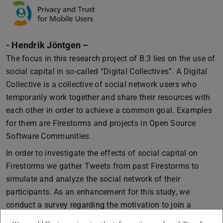
- Hendrik Jöntgen –
The focus in this research project of B.3 lies on the use of
social capital in so-called “Digital Collectives”. A Digital
Collective is a collective of social network users who
temporarily work together and share their resources with
each other in order to achieve a common goal. Examples
for them are Firestorms and projects in Open Source
Software Communities.
In order to investigate the effects of social capital on
Firestorms we gather Tweets from past Firestorms to
simulate and analyze the social network of their
participants. As an enhancement for this study, we
conduct a survey regarding the motivation to join a
Firestorm. Based on this approach we can observe the