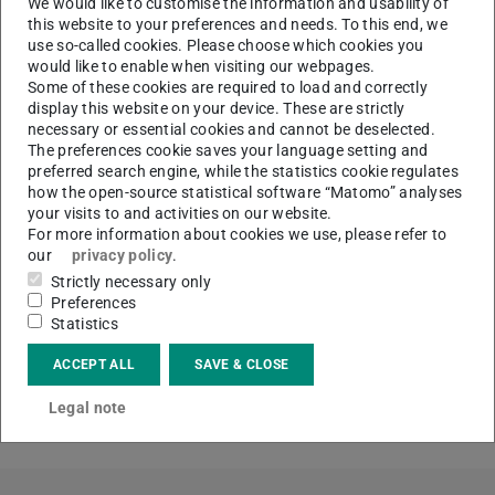
We would like to customise the information and usability of
effects of social capital on the development of firestorms.
this website to your preferences and needs. To this end, we
use so-called cookies. Please choose which cookies you
A similar approach is taken for Open Source Software
would like to enable when visiting our webpages.
Communities. Based on crawled data of past Open
Some of these cookies are required to load and correctly
display this website on your device. These are strictly
Source projects we simulate and analyze the social
necessary or essential cookies and cannot be deselected.
network of their participants. Afterwards we investigate
The preferences cookie saves your language setting and
the social capital of the project leaders and developers
preferred search engine, while the statistics cookie regulates
how the open-source statistical software “Matomo” analyses
and its effect on the willingness to join the project for
your visits to and activities on our website.
outsiders.
For more information about cookies we use, please refer to
our
privacy policy
.
Finally, we combine our insights about the use of social
Strictly necessary only
capital in these digital collective to get a better
Preferences
understanding about social capital and its benefits in
Statistics
social media networks.
ACCEPT ALL
SAVE & CLOSE
Tandem partner:
B.1
,
D.3
Legal note