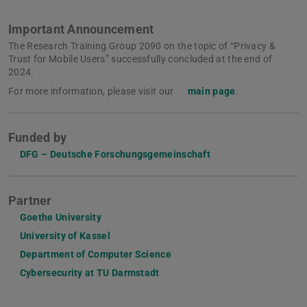
Important Announcement
The Research Training Group 2090 on the topic of “Privacy &
Trust for Mobile Users” successfully concluded at the end of
2024.
For more information, please visit our
main page
.
Funded by
DFG – Deutsche Forschungsgemeinschaft
Partner
Goethe University
University of Kassel
Department of Computer Science
Cybersecurity at TU Darmstadt