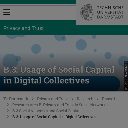
Open menu
Privacy and Trust
Picture: RTG 2050
B.3: Usage of Social Capital
in Digital Collectives
You are here:
TU Darmstadt
Privacy and Trust
Research
Phase I
Research Area B: Privacy and Trust in Social Networks
B.3 Social Networks and Social Capital
B.3: Usage of Social Capital in Digital Collectives