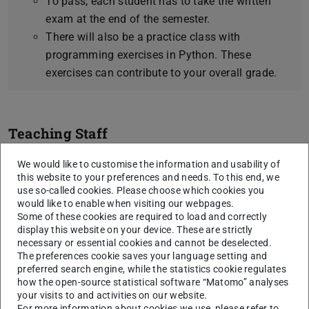
To pass, each student has to take the written
exam at the end of the semester.
There will also be a practice class with
programming exercises in Python. These
exercises can contribute to your overall grade.
Teaching Staff
Prof. Dr. Iryna Gurevych
We would like to customise the information and usability of
Dr. Thomas Arnold
this website to your preferences and needs. To this end, we
use so-called cookies. Please choose which cookies you
Max Glockner
would like to enable when visiting our webpages.
Some of these cookies are required to load and correctly
We currently do not have fixed office hours, so please
display this website on your device. These are strictly
contact us by mail to get an appointment.
necessary or essential cookies and cannot be deselected.
The preferences cookie saves your language setting and
preferred search engine, while the statistics cookie regulates
how the open-source statistical software “Matomo” analyses
Course content
your visits to and activities on our website.
For more information about cookies we use, please refer to