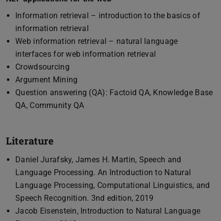
Information retrieval – introduction to the basics of
information retrieval
Web information retrieval – natural language
interfaces for web information retrieval
Crowdsourcing
Argument Mining
Question answering (QA): Factoid QA, Knowledge Base
QA, Community QA
Literature
Daniel Jurafsky, James H. Martin, Speech and
Language Processing. An Introduction to Natural
Language Processing, Computational Linguistics, and
Speech Recognition. 3nd edition, 2019
Jacob Eisenstein, Introduction to Natural Language