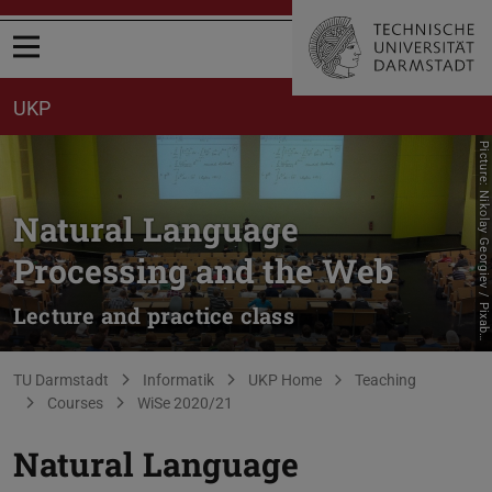
Open menu
UKP
P
i
c
t
u
r
e
:
N
i
k
o
l
a
y
G
e
o
r
g
i
e
v
/
P
i
x
a
b
Natural Language
Processing and the Web
Lecture and practice class
a
y
You are here:
TU Darmstadt
Informatik
UKP Home
Teaching
Courses
WiSe 2020/21
Natural Language