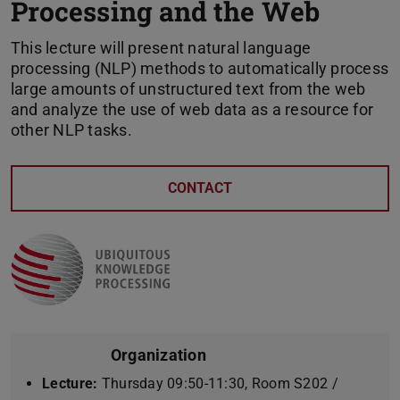
Processing and the Web
This lecture will present natural language
processing (NLP) methods to automatically process
large amounts of unstructured text from the web
and analyze the use of web data as a resource for
other NLP tasks.
CONTACT
Organization
Lecture:
Thursday 09:50-11:30, Room S202 /