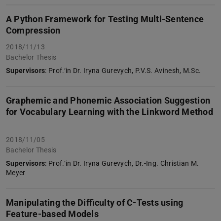
A Python Framework for Testing Multi-Sentence
Compression
2018/11/13
Bachelor Thesis
Supervisors
: Prof.‘in Dr. Iryna Gurevych, P.V.S. Avinesh, M.Sc.
Graphemic and Phonemic Association Suggestion
for Vocabulary Learning with the Linkword Method
2018/11/05
Bachelor Thesis
Supervisors
: Prof.‘in Dr. Iryna Gurevych, Dr.-Ing. Christian M.
Meyer
Manipulating the Difficulty of C-Tests using
Feature-based Models