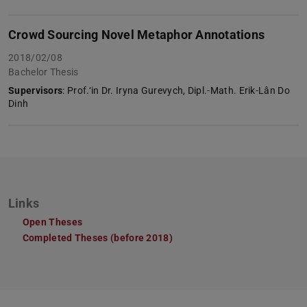
Crowd Sourcing Novel Metaphor Annotations
2018/02/08
Bachelor Thesis
Supervisors
: Prof.‘in Dr. Iryna Gurevych, Dipl.-Math. Erik-Lân Do
Dinh
Links
Open Theses
Completed Theses (before 2018)