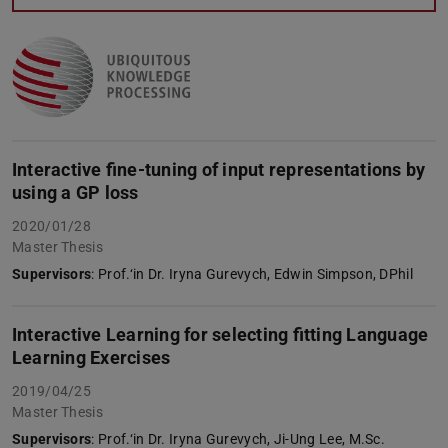
Interactive fine-tuning of input representations by
using a GP loss
2020/01/28
Master Thesis
Supervisors
: Prof.‘in Dr. Iryna Gurevych, Edwin Simpson, DPhil
Interactive Learning for selecting fitting Language
Learning Exercises
2019/04/25
Master Thesis
Supervisors
: Prof.‘in Dr. Iryna Gurevych, Ji-Ung Lee, M.Sc.