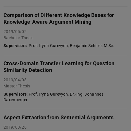
Comparison of Different Knowledge Bases for
Knowledge-Aware Argument Mining
2019/05/02
Bachelor Thesis
Supervisors
: Prof. Iryna Gurevych, Benjamin Schiller, M.Sc.
Cross-Domain Transfer Learning for Question
Similarity Detection
2019/04/08
Master Thesis
Supervisors
: Prof. Iryna Gurevych, Dr.-Ing. Johannes
Daxenberger
Aspect Extraction from Sentential Arguments
2019/03/26