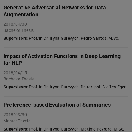
Generative Adversarial Networks for Data
Augmentation
2018/04/30
Bachelor Thesis
Supervisors
: Prof.‘in Dr. Iryna Gurevych, Pedro Santos, M.Sc.
Impact of Activation Functions in Deep Learning
for NLP
2018/04/15
Bachelor Thesis
Supervisors
: Prof.‘in Dr. Iryna Gurevych, Dr. rer. pol. Steffen Eger
Preference-based Evaluation of Summaries
2018/03/30
Master Thesis
Supervisors
: Prof.‘in Dr. Iryna Gurevych, Maxime Peyrard, M.Sc.