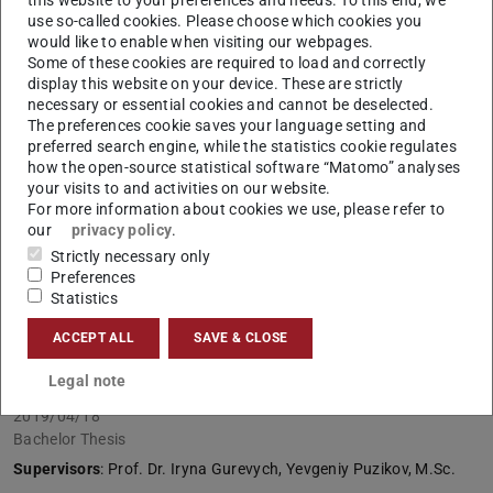
use so-called cookies. Please choose which cookies you
Lower-Resource Languages
would like to enable when visiting our webpages.
2019/10/21
Some of these cookies are required to load and correctly
display this website on your device. These are strictly
Master Thesis
necessary or essential cookies and cannot be deselected.
Supervisors
: Prof. Iryna Gurevych, Dr.-Ing. Johannes
The preferences cookie saves your language setting and
Daxenberger
preferred search engine, while the statistics cookie regulates
how the open-source statistical software “Matomo” analyses
your visits to and activities on our website.
Interpretable Neural Argument Mining
For more information about cookies we use, please refer to
our
privacy policy
.
2019/10/10
Strictly necessary only
Bachelor Thesis
Preferences
Supervisors
: Prof. Iryna Gurevych, Dr.-Ing. Johannes
Statistics
Daxenberger
ACCEPT ALL
SAVE & CLOSE
Text Generation from Knowledge Bases
Legal note
2019/04/18
Bachelor Thesis
Supervisors
: Prof. Dr. Iryna Gurevych, Yevgeniy Puzikov, M.Sc.