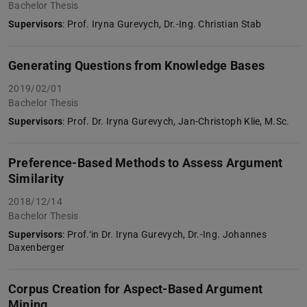
Bachelor Thesis
Supervisors
: Prof. Iryna Gurevych, Dr.-Ing. Christian Stab
Generating Questions from Knowledge Bases
2019/02/01
Bachelor Thesis
Supervisors
: Prof. Dr. Iryna Gurevych, Jan-Christoph Klie, M.Sc.
Preference-Based Methods to Assess Argument
Similarity
2018/12/14
Bachelor Thesis
Supervisors
: Prof.‘in Dr. Iryna Gurevych, Dr.-Ing. Johannes
Daxenberger
Corpus Creation for Aspect-Based Argument
Mining