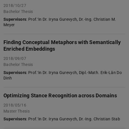
2018/10/27
Bachelor Thesis
Supervisors
: Prof.‘in Dr. Iryna Gurevych, Dr.-Ing. Christian M.
Meyer
Finding Conceptual Metaphors with Semantically
Enriched Embeddings
2018/09/07
Bachelor Thesis
Supervisors
: Prof.‘in Dr. Iryna Gurevych, Dipl.-Math. Erik-Lân Do
Dinh
Optimizing Stance Recognition across Domains
2018/05/16
Master Thesis
Supervisors
: Prof.‘in Dr. Iryna Gurevych, Dr.-Ing. Christian Stab