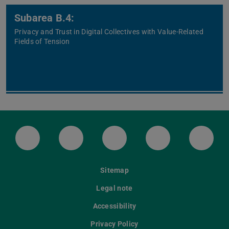
Subarea B.4:
Privacy and Trust in Digital Collectives with Value-Related
Fields of Tension
LinkedIn-Seite der TU Darmstadt
Instagram-Kanal der TU Darmstad
Bluesky-Kanal der TU D
Facebook-Seite
YouTu
Sitemap
Legal note
Accessibility
Privacy Policy