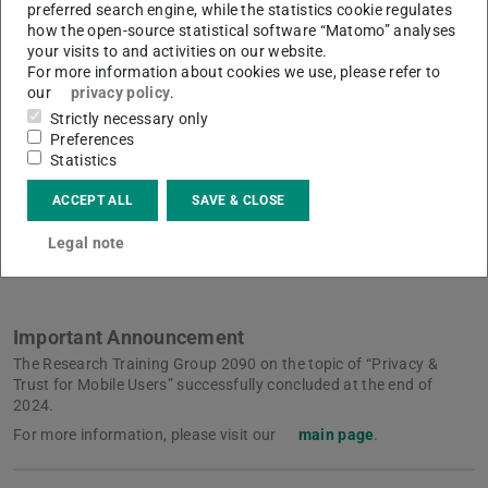
preferred search engine, while the statistics cookie regulates
genesis and interplay of privacy and trust in social
how the open-source statistical software “Matomo” analyses
networks cannot be investigated any longer without
your visits to and activities on our website.
For more information about cookies we use, please refer to
considering these algorithmic loops. It is necessary to
our
privacy policy
.
examine how privacy is deployed in the formation of trust
Strictly necessary only
and, conversely, how algorithmically optimized trust
Preferences
Statistics
changes the value(s) of privacy. Therefore, our research is
focused on how privacy and trust relate to and
ACCEPT ALL
SAVE & CLOSE
(de)stabilize each other in algorithmic environments.
Legal note
Important Announcement
The Research Training Group 2090 on the topic of “Privacy &
Trust for Mobile Users” successfully concluded at the end of
2024.
For more information, please visit our
main page
.