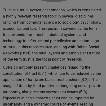
Trust is a multilayered phenomenon, which is considered
a highly relevant research topic in several disciplines
ranging from computer science to sociology, psychology,
economics and law. The spectrum covered by the term
trust extends from trust in abstract systems and
technology to reflexive and pre-reflexive understandings
of trust. In this research area, dealing with Online Social
Networks (OSN), the multilayered and ambivalent nature
of the term trust is the focal point of research.
OSNs do not only present challenges regarding the
constitution of trust (B.1), which are to be reduced by the
application of hardware-based trust anchors (B.2). The
usage of data by third parties, endangering users’ private
autonomy, also presents severe trust issues (B.3).
Especially in crisis contexts, trust can be impaired by
uncertainty and a dynamic course of events, leading