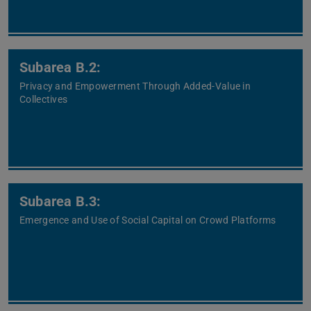
Subarea B.2:
Privacy and Empowerment Through Added-Value in
Collectives
Subarea B.3:
Emergence and Use of Social Capital on Crowd Platforms