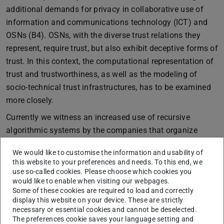
additional demands for privacy in collaborative use of
information and communications technology (ICT) and
OSNs (B4). OSNs, with the diverse trust relations they
represent, require trust, but also exhibit deceptive forms of
trust. In this context, the computational representation of
trust and trustworthiness, as well as the modeling of
socio-technical trust infrastructures, has to be examined
more closely.
Currently we witness an increased use of recursive
algorithmic systems by the companies that organize
many of the most relevant OSN. That is why we expand
We would like to customise the information and usability of
the perspective of research area B to address algorithmic
this website to your preferences and needs. To this end, we
settings and the intensified interconnectedness between
use so-called cookies. Please choose which cookies you
would like to enable when visiting our webpages.
practice and technology that comes with it. On the one
Some of these cookies are required to load and correctly
hand, algorithms guide social practices, on the other,
display this website on your device. These are strictly
these practices serve as training data for further
necessary or essential cookies and cannot be deselected.
The preferences cookie saves your language setting and
adaptations. Our common working thesis states that the