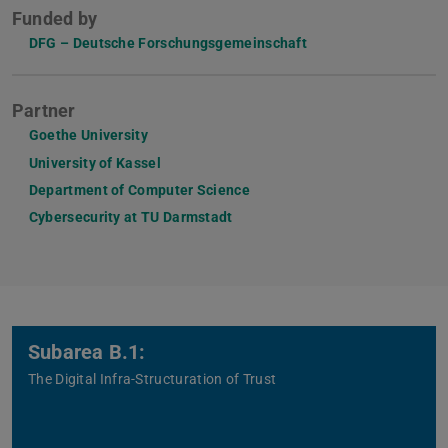
Funded by
DFG – Deutsche Forschungsgemeinschaft
Partner
Goethe University
University of Kassel
Department of Computer Science
Cybersecurity at TU Darmstadt
Subarea B.1:
The Digital Infra-Structuration of Trust