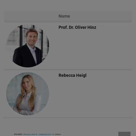
Name
Prof. Dr.
Oliver Hinz
Rebecca Heigl