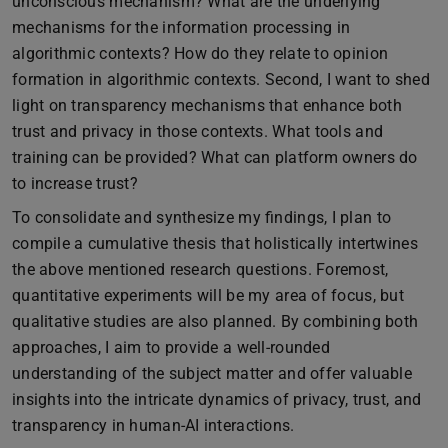
unconscious mechanism? What are the underlying
mechanisms for the information processing in
algorithmic contexts? How do they relate to opinion
formation in algorithmic contexts. Second, I want to shed
light on transparency mechanisms that enhance both
trust and privacy in those contexts. What tools and
training can be provided? What can platform owners do
to increase trust?
To consolidate and synthesize my findings, I plan to
compile a cumulative thesis that holistically intertwines
the above mentioned research questions. Foremost,
quantitative experiments will be my area of focus, but
qualitative studies are also planned. By combining both
approaches, I aim to provide a well-rounded
understanding of the subject matter and offer valuable
insights into the intricate dynamics of privacy, trust, and
transparency in human-AI interactions.