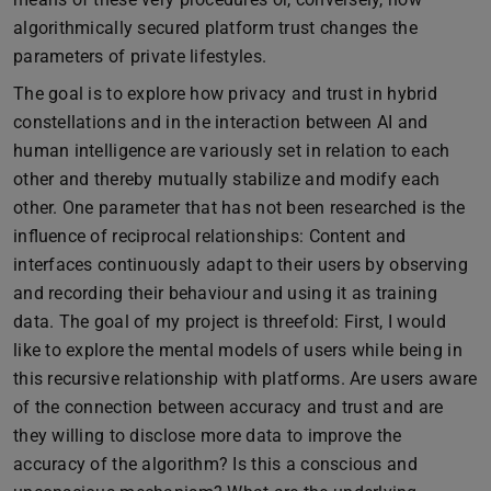
algorithmically secured platform trust changes the
parameters of private lifestyles.
The goal is to explore how privacy and trust in hybrid
constellations and in the interaction between AI and
human intelligence are variously set in relation to each
other and thereby mutually stabilize and modify each
other. One parameter that has not been researched is the
influence of reciprocal relationships: Content and
interfaces continuously adapt to their users by observing
and recording their behaviour and using it as training
data. The goal of my project is threefold: First, I would
like to explore the mental models of users while being in
this recursive relationship with platforms. Are users aware
of the connection between accuracy and trust and are
they willing to disclose more data to improve the
accuracy of the algorithm? Is this a conscious and