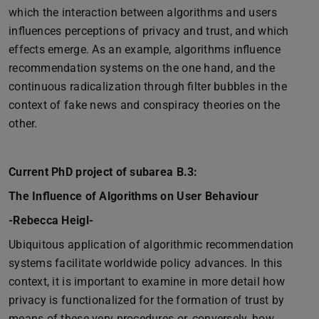
which the interaction between algorithms and users
influences perceptions of privacy and trust, and which
effects emerge. As an example, algorithms influence
recommendation systems on the one hand, and the
continuous radicalization through filter bubbles in the
context of fake news and conspiracy theories on the
other.
Current PhD project of subarea B.3:
The Influence of Algorithms on User Behaviour
-Rebecca Heigl-
Ubiquitous application of algorithmic recommendation
systems facilitate worldwide policy advances. In this
context, it is important to examine in more detail how
privacy is functionalized for the formation of trust by
means of these very procedures or, conversely, how