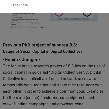
Legal note
Previous PhD project of subarea B.3:
Usage of Social Capital in Digital Collectives
-Hendrik Jöntgen-
The focus in this research project of B.3 lies on the use of
social capital in so-called “Digital Collectives”. A Digital
Collective is a collective of social network users who
temporarily work together and share their resources with
each other in order to achieve a common goal. Examples
for them are (online) firestorms, subscription-based
crowdfunding campaigns and crowdsourcing