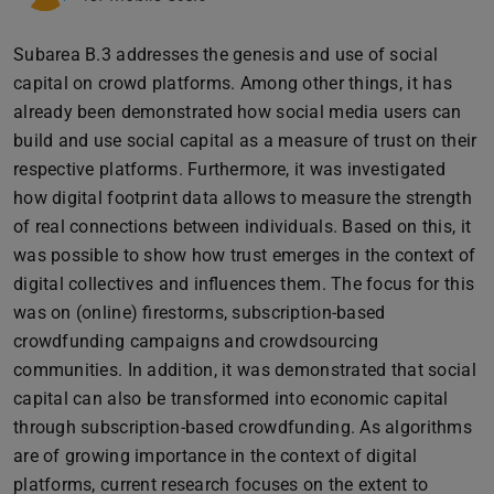
Subarea B.3 addresses the genesis and use of social
capital on crowd platforms. Among other things, it has
already been demonstrated how social media users can
build and use social capital as a measure of trust on their
respective platforms. Furthermore, it was investigated
how digital footprint data allows to measure the strength
of real connections between individuals. Based on this, it
was possible to show how trust emerges in the context of
digital collectives and influences them. The focus for this
was on (online) firestorms, subscription-based
crowdfunding campaigns and crowdsourcing
communities. In addition, it was demonstrated that social
capital can also be transformed into economic capital
through subscription-based crowdfunding. As algorithms
are of growing importance in the context of digital
platforms, current research focuses on the extent to