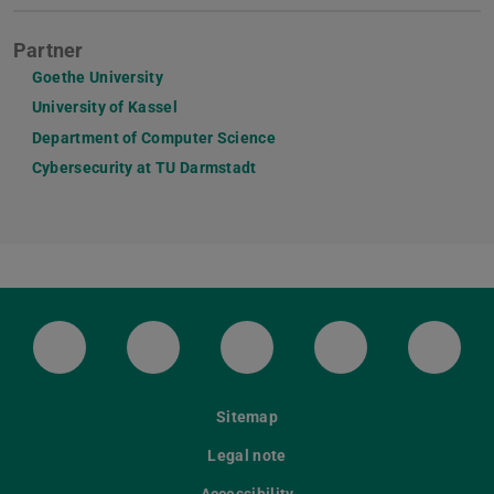
Partner
Goethe University
University of Kassel
Department of Computer Science
Cybersecurity at TU Darmstadt
LinkedIn-Seite der TU Darmstadt
Instagram-Kanal der TU Darmstad
Bluesky-Kanal der TU D
Facebook-Seite
YouTu
Sitemap
Legal note