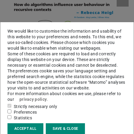
We would like to customise the information and usability of
this website to your preferences and needs. To this end, we
use so-called cookies. Please choose which cookies you
would like to enable when visiting our webpages.
Some of these cookies are required to load and correctly
display this website on your device. These are strictly
necessary or essential cookies and cannot be deselected.
The preferences cookie saves your language setting and
preferred search engine, while the statistics cookie regulates
how the open-source statistical software “Matomo” analyses
your visits to and activities on our website.
For more information about cookies we use, please refer to
our
privacy policy
.
Strictly necessary only
Preferences
Statistics
ACCEPT ALL
SAVE & CLOSE