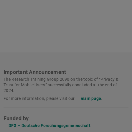
Important Announcement
The Research Training Group 2090 on the topic of “Privacy &
Trust for Mobile Users” successfully concluded at the end of
2024.
For more information, please visit our
main page
.
Funded by
DFG – Deutsche Forschungsgemeinschaft