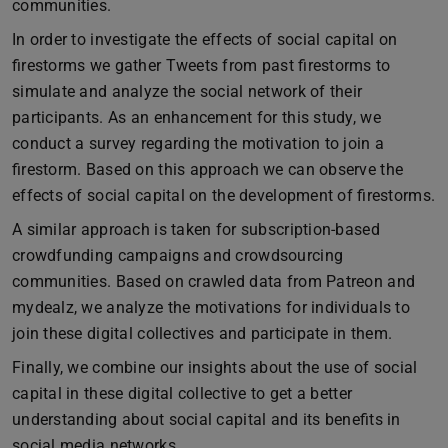
communities.
In order to investigate the effects of social capital on
firestorms we gather Tweets from past firestorms to
simulate and analyze the social network of their
participants. As an enhancement for this study, we
conduct a survey regarding the motivation to join a
firestorm. Based on this approach we can observe the
effects of social capital on the development of firestorms.
A similar approach is taken for subscription-based
crowdfunding campaigns and crowdsourcing
communities. Based on crawled data from Patreon and
mydealz, we analyze the motivations for individuals to
join these digital collectives and participate in them.
Finally, we combine our insights about the use of social
capital in these digital collective to get a better
understanding about social capital and its benefits in
social media networks.