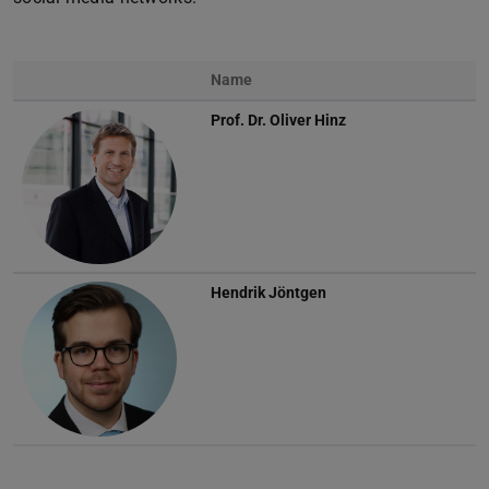
Name
Prof. Dr.
Oliver Hinz
Hendrik Jöntgen