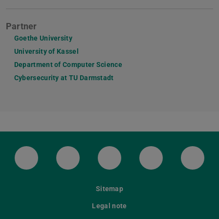
Partner
Goethe University
University of Kassel
Department of Computer Science
Cybersecurity at TU Darmstadt
LinkedIn-Seite der TU Darmstadt
Instagram-Kanal der TU Darmstad
Bluesky-Kanal der TU D
Facebook-Seite
YouTu
Sitemap
Legal note