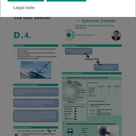
Legal note