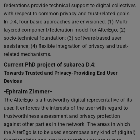
federations provide technical support to digital collectives
with respect to common privacy and trust-related goals.
In D.4, four basic approaches are envisioned: (1) Multi-
layered component/federation model for AlterEgo; (2)
socio-technical foundation; (3) software-based user
assistance; (4) flexible integration of privacy and trust-
related mechanisms.
Current PhD project of subarea D.4:
Towards Trusted and Privacy-Providing End User
Devices
-Ephraim Zimmer-
The AlterEgo is a trustworthy digital representative of its
user. It enforces the interests of the user with regard to
trustworthiness assessment and privacy protection
against other parties in the network. The areas in which
the AlterEgo is to be used encompass any kind of (digital)