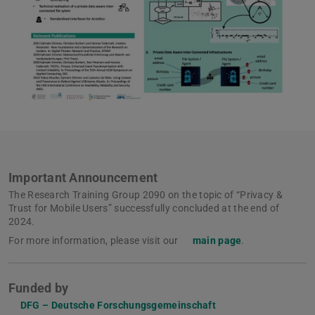
Important Announcement
The Research Training Group 2090 on the topic of “Privacy &
Trust for Mobile Users” successfully concluded at the end of
2024.
For more information, please visit our
main page
.
Funded by
DFG – Deutsche Forschungsgemeinschaft