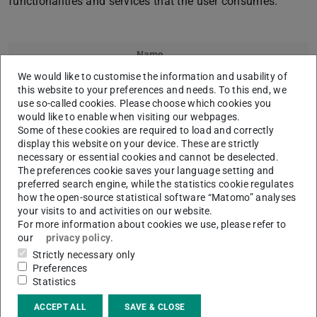
functionalities and services that the user consumes.
Name
We would like to customise the information and usability of
Prof. Dr.
Max Mühlhäuser
this website to your preferences and needs. To this end, we
use so-called cookies. Please choose which cookies you
would like to enable when visiting our webpages.
Some of these cookies are required to load and correctly
display this website on your device. These are strictly
necessary or essential cookies and cannot be deselected.
The preferences cookie saves your language setting and
preferred search engine, while the statistics cookie regulates
Dr.
Ephraim Zimmer
how the open-source statistical software “Matomo” analyses
your visits to and activities on our website.
For more information about cookies we use, please refer to
our
privacy policy
.
Strictly necessary only
Preferences
Statistics
ACCEPT ALL
SAVE & CLOSE