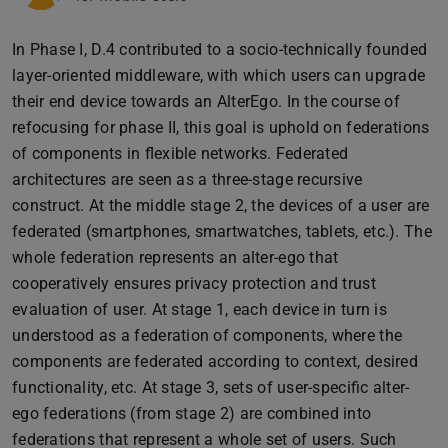
In Phase I, D.4 contributed to a socio-technically founded
layer-oriented middleware, with which users can upgrade
their end device towards an AlterEgo. In the course of
refocusing for phase II, this goal is uphold on federations
of components in flexible networks. Federated
architectures are seen as a three-stage recursive
construct. At the middle stage 2, the devices of a user are
federated (smartphones, smartwatches, tablets, etc.). The
whole federation represents an alter-ego that
cooperatively ensures privacy protection and trust
evaluation of user. At stage 1, each device in turn is
understood as a federation of components, where the
components are federated according to context, desired
functionality, etc. At stage 3, sets of user-specific alter-
ego federations (from stage 2) are combined into
federations that represent a whole set of users. Such